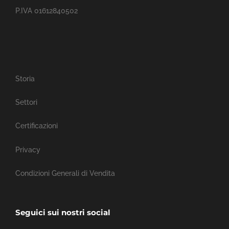
P.IVA 01612840502
Storia
Settori
Certificazioni
Privacy
Condizioni Generali di Vendita
Seguici sui nostri social