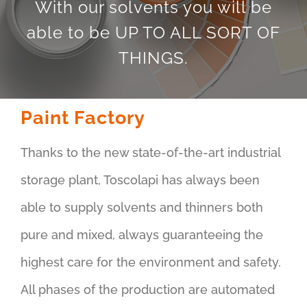
With our solvents you will be
able to be UP TO ALL SORT OF
THINGS.
Paint Factory
Thanks to the new state-of-the-art industrial
storage plant, Toscolapi has always been
able to supply solvents and thinners both
pure and mixed, always guaranteeing the
highest care for the environment and safety.
All phases of the production are automated