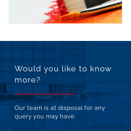
Would you like to know
more?
Our team is at disposal for any
query you may have.