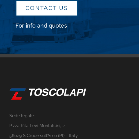
CONTACT US
For info and quotes
Sede legale:
P.zza Rita Levi Montalcini, 2
56029 S.Croce sull’Arno (PI) - Italy