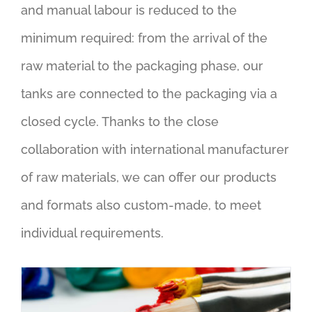
and manual labour is reduced to the
minimum required: from the arrival of the
raw material to the packaging phase, our
tanks are connected to the packaging via a
closed cycle. Thanks to the close
collaboration with international manufacturer
of raw materials, we can offer our products
and formats also custom-made, to meet
individual requirements.