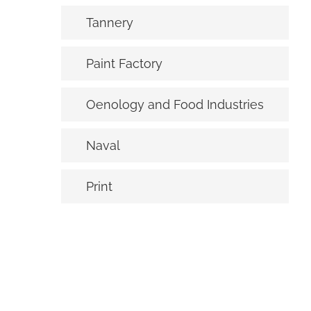
Tannery
Paint Factory
Oenology and Food Industries
Naval
Print