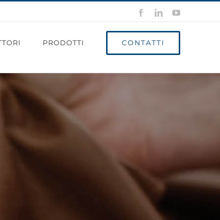
Facebook
LinkedIn
YouTube
CONTATTI
TTORI
PRODOTTI