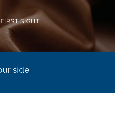
ustries
istry.
our side