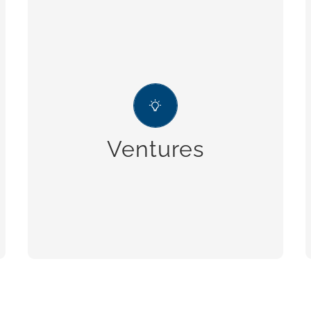
Ventures
the company actively takes part in
social and environmental ventures,
which are in line with our idea of
Ventures
sustainable business.