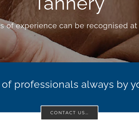
gy and Food Ind
xcellence of TASTE is a matter of chem
of professionals always by y
CONTACT US…