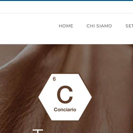
HOME
CHI SIAMO
SE