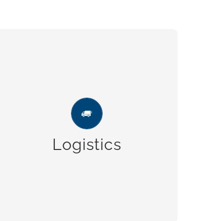
Logistics
Ample parking space for vehicles, to
guarantee fast and on time deliveries.
Logistics