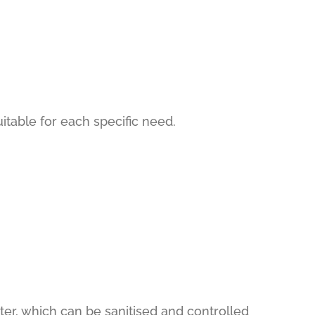
uitable for each specific need.
ter, which can be sanitised and controlled