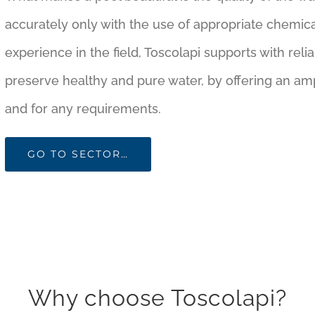
accurately only with the use of appropriate chemica
experience in the field, Toscolapi supports with re
preserve healthy and pure water, by offering an amp
and for any requirements.
GO TO SECTOR…
Why choose Toscolapi?