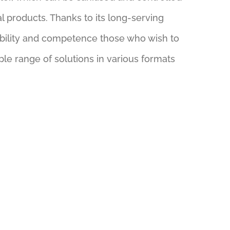
l products. Thanks to its long-serving
liability and competence those who wish to
le range of solutions in various formats