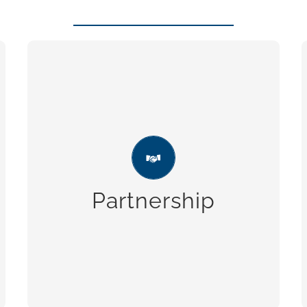
Partnership
Strong business relationships, which
make reliability one of our strengths.
Partnership