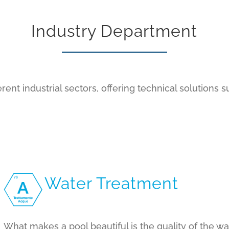
Industry Department
rent industrial sectors, offering technical solutions s
Water Treatment
What makes a pool beautiful is the quality of the wa