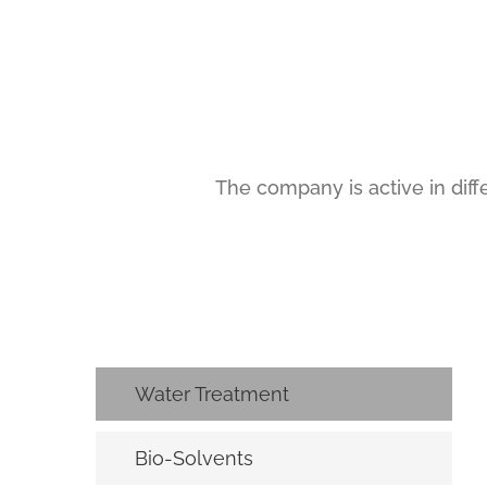
The company is active in diffe
Water Treatment
Bio-Solvents