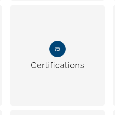
Certifications
Integrated management system,
certified in accordance with the
regulation UNI ISO 9001 (Quality), UNI
Certifications
ISO 14001 (Environment) and UNI ISO
45001 (Safety).