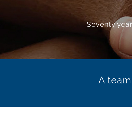
Oenolo
The e
A team 