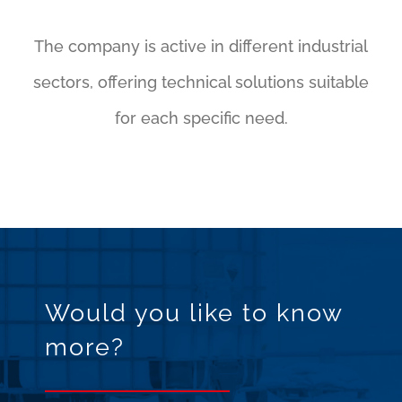
The company is active in different industrial
sectors, offering technical solutions suitable
for each specific need.
Would you like to know
more?