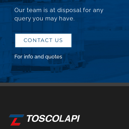
Our team is at disposal for any
query you may have.
CONTACT US
For info and quotes