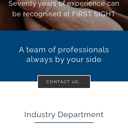
Seventy years of experience can
be recognised at FIRST SIGHT
A team of professionals
always by your side
CONTACT US…
Industry Department