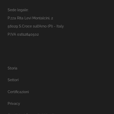
Sede legale:
P.zza Rita Levi Montalcini, 2
56029 S.Croce sull’Arno (PI) - Italy
P.IVA 01612840502
Storia
Settori
Certificazioni
Privacy